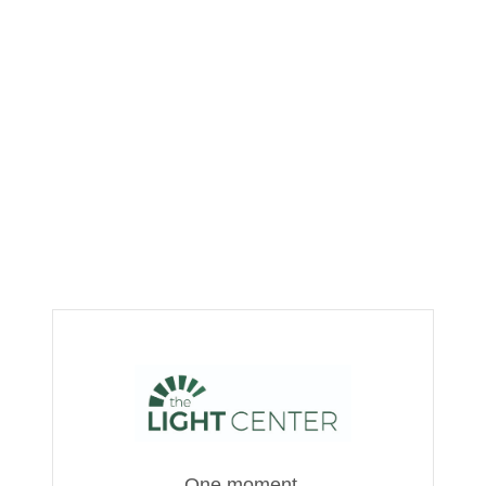
One moment,