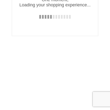
Loading your shopping experience...