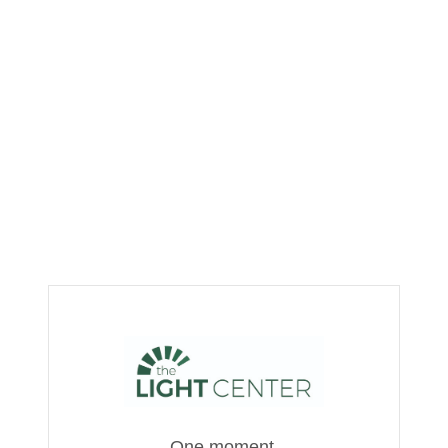
One moment,