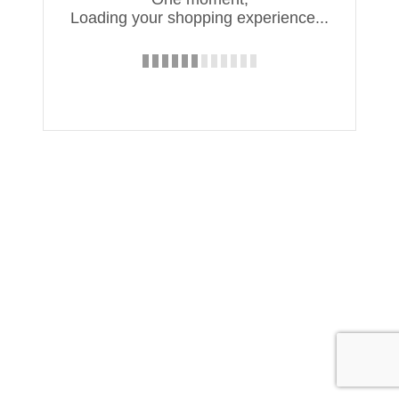
Loading your shopping experience...