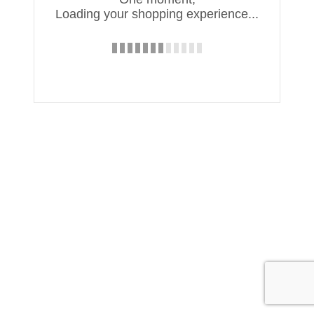
Loading your shopping experience...