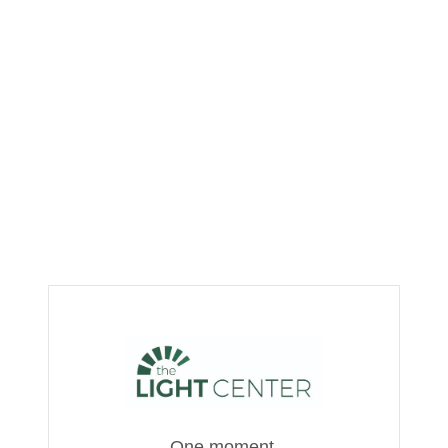
One moment,